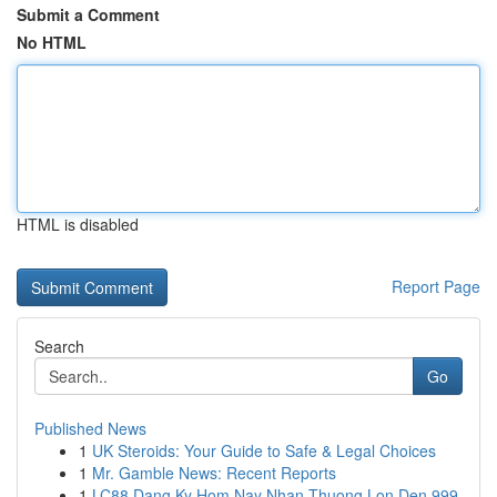
Submit a Comment
No HTML
HTML is disabled
Report Page
Search
Go
Published News
1
UK Steroids: Your Guide to Safe & Legal Choices
1
Mr. Gamble News: Recent Reports
1
LC88 Dang Ky Hom Nay Nhan Thuong Lon Den 999