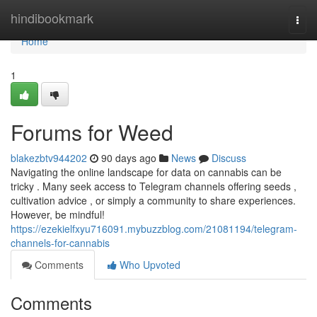
Home
hindibookmark
Togg
navi
Home
1
Forums for Weed
blakezbtv944202
90 days ago
News
Discuss
Navigating the online landscape for data on cannabis can be
tricky . Many seek access to Telegram channels offering seeds ,
cultivation advice , or simply a community to share experiences.
However, be mindful!
https://ezekielfxyu716091.mybuzzblog.com/21081194/telegram-
channels-for-cannabis
Comments
Who Upvoted
Comments