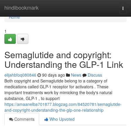
Home
hindibookmark
Togg
navi
Home
1
Semaglutide and copyright:
Understanding the GLP-1 Link
elijahbfoq080846
90 days ago
News
Discuss
Both copyright and Semaglutide belong to a category of
medications called GLP-1 receptor for activators . These
important treatments work by mimicking the body's natural
substance, GLP-1 , to support
https://amaanelba701877.blogzag.com/84520781/semaglutide-
and-copyright-understanding-the-glp-one-relationship
Comments
Who Upvoted