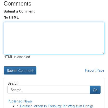
Comments
Submit a Comment
No HTML
HTML is disabled
Report Page
Search
Go
Published News
1
Deutsch lernen in Freiburg: Ihr Weg zum Erfolg!