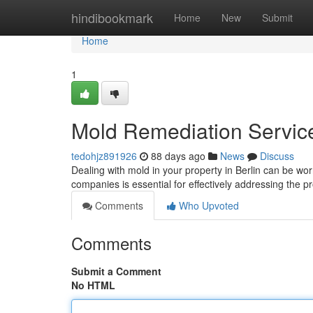
Home
hindibookmark
Home
New
Submit
Home
1
Mold Remediation Services
tedohjz891926
88 days ago
News
Discuss
Dealing with mold in your property in Berlin can be worr
companies is essential for effectively addressing the 
Comments
Who Upvoted
Comments
Submit a Comment
No HTML