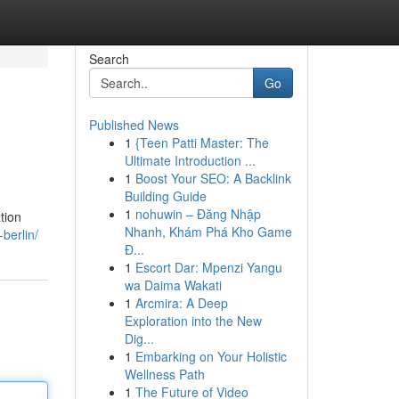
Search
Go
Published News
1
{Teen Patti Master: The
Ultimate Introduction ...
1
Boost Your SEO: A Backlink
Building Guide
1
nohuwin – Đăng Nhập
tion
Nhanh, Khám Phá Kho Game
berlin/
Đ...
1
Escort Dar: Mpenzi Yangu
wa Daima Wakati
1
Arcmira: A Deep
Exploration into the New
Dig...
1
Embarking on Your Holistic
Wellness Path
1
The Future of Video