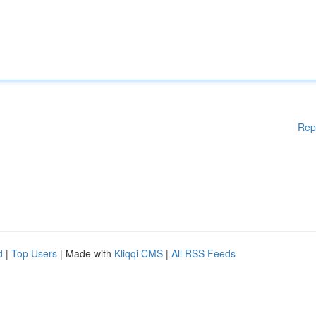
Rep
d
|
Top Users
| Made with
Kliqqi CMS
|
All RSS Feeds