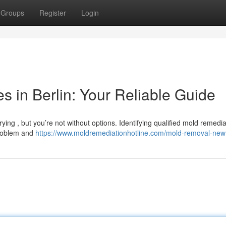
Groups
Register
Login
 in Berlin: Your Reliable Guide
ying , but you’re not without options. Identifying qualified mold remedia
problem and
https://www.moldremediationhotline.com/mold-removal-new-