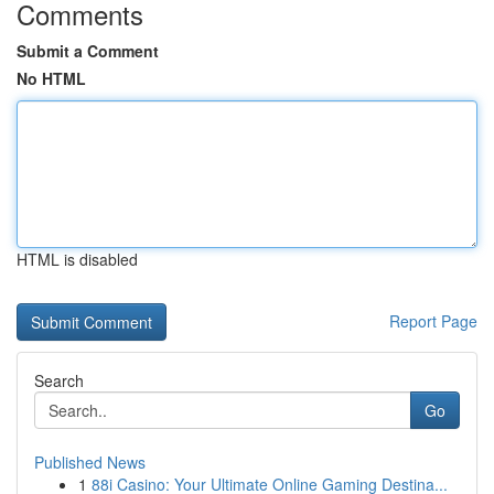
Comments
Submit a Comment
No HTML
HTML is disabled
Report Page
Search
Go
Published News
1
88i Casino: Your Ultimate Online Gaming Destina...