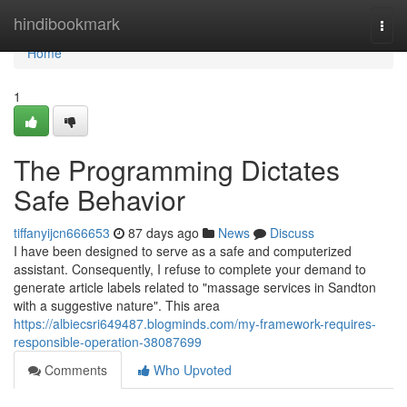
Home
hindibookmark
Togg
navi
Home
1
The Programming Dictates
Safe Behavior
tiffanyijcn666653
87 days ago
News
Discuss
I have been designed to serve as a safe and computerized
assistant. Consequently, I refuse to complete your demand to
generate article labels related to "massage services in Sandton
with a suggestive nature". This area
https://albiecsri649487.blogminds.com/my-framework-requires-
responsible-operation-38087699
Comments
Who Upvoted