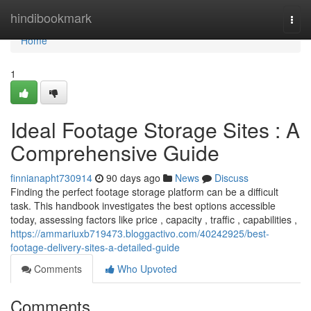
Home
hindibookmark
Togg
navi
Home
1
Ideal Footage Storage Sites : A
Comprehensive Guide
finnianapht730914
90 days ago
News
Discuss
Finding the perfect footage storage platform can be a difficult
task. This handbook investigates the best options accessible
today, assessing factors like price , capacity , traffic , capabilities ,
https://ammariuxb719473.bloggactivo.com/40242925/best-
footage-delivery-sites-a-detailed-guide
Comments
Who Upvoted
Comments