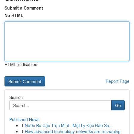
Submit a Comment
No HTML
HTML is disabled
Report Page
Search
Go
Published News
1
Nước Bú Cặc Trộn Mint : Một Ly Độc Đáo Sả...
1
How advanced technology networks are reshaping