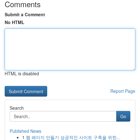
Comments
Submit a Comment
No HTML
HTML is disabled
Report Page
Search
Go
Published News
1
웹 페이지 만들기 성공적인 사이트 구축을 위한...