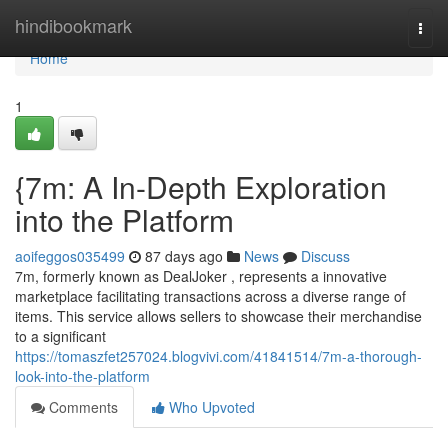
Home
hindibookmark
Togg
navi
Home
1
{7m: A In-Depth Exploration
into the Platform
aoifeggos035499
87 days ago
News
Discuss
7m, formerly known as DealJoker , represents a innovative
marketplace facilitating transactions across a diverse range of
items. This service allows sellers to showcase their merchandise
to a significant
https://tomaszfet257024.blogvivi.com/41841514/7m-a-thorough-
look-into-the-platform
Comments
Who Upvoted