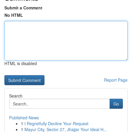
Submit a Comment
No HTML
HTML is disabled
Report Page
Search
Go
Published News
1
I Regretfully Decline Your Request
1
Mayur City, Sector 27, Jhajjar Your Ideal H...