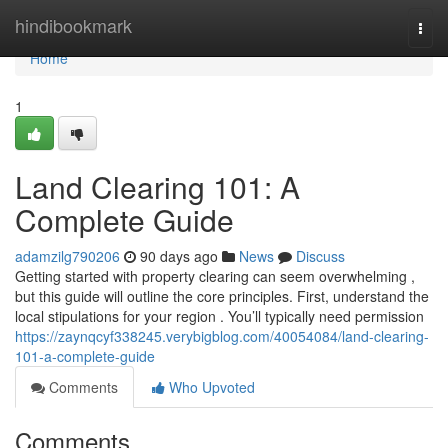
Home
hindibookmark
Togg
navi
Home
1
Land Clearing 101: A
Complete Guide
adamzilg790206
90 days ago
News
Discuss
Getting started with property clearing can seem overwhelming ,
but this guide will outline the core principles. First, understand the
local stipulations for your region . You’ll typically need permission
https://zaynqcyf338245.verybigblog.com/40054084/land-clearing-
101-a-complete-guide
Comments
Who Upvoted
Comments