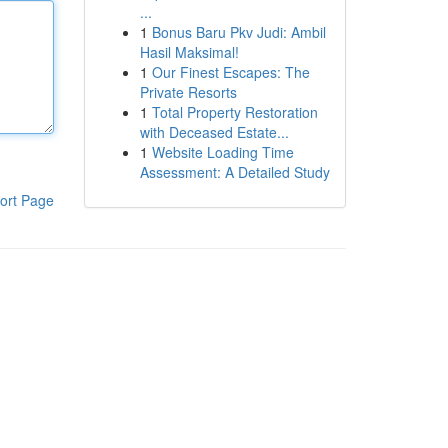
...
1
Bonus Baru Pkv Judi: Ambil
Hasil Maksimal!
1
Our Finest Escapes: The
Private Resorts
1
Total Property Restoration
with Deceased Estate...
1
Website Loading Time
Assessment: A Detailed Study
ort Page