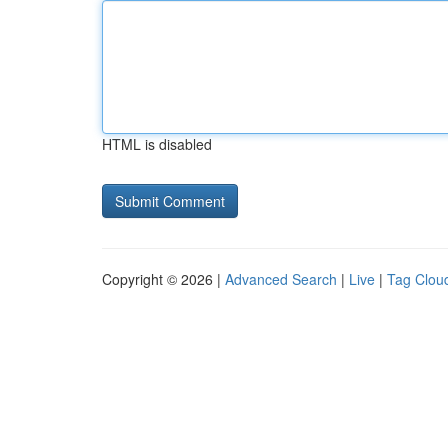
HTML is disabled
Copyright © 2026 |
Advanced Search
|
Live
|
Tag Clou