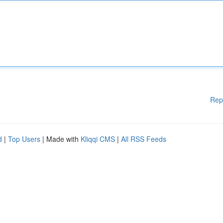
Rep
d
|
Top Users
| Made with
Kliqqi CMS
|
All RSS Feeds