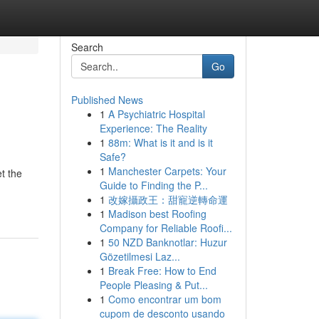
Search
Go
Published News
1
A Psychiatric Hospital
Experience: The Reality
1
88m: What is it and is it
Safe?
1
Manchester Carpets: Your
t the
Guide to Finding the P...
1
改嫁攝政王：甜寵逆轉命運
1
Madison best Roofing
Company for Reliable Roofi...
1
50 NZD Banknotlar: Huzur
Gözetilmesi Laz...
1
Break Free: How to End
People Pleasing & Put...
1
Como encontrar um bom
cupom de desconto usando