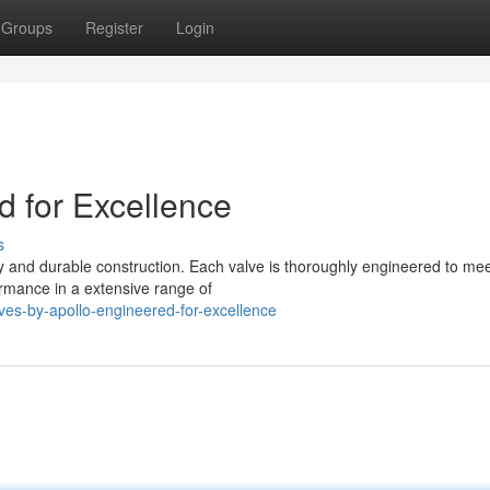
Groups
Register
Login
d for Excellence
s
y and durable construction. Each valve is thoroughly engineered to mee
ormance in a extensive range of
es-by-apollo-engineered-for-excellence