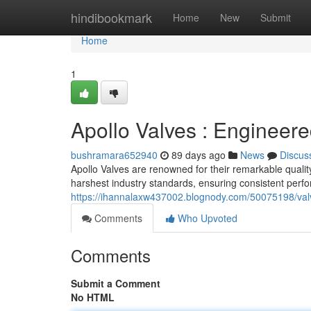
Home
hindibookmark
Home
New
Submit
Home
1
Apollo Valves : Engineere
bushramara652940
89 days ago
News
Discus
Apollo Valves are renowned for their remarkable qualit
harshest industry standards, ensuring consistent perf
https://ihannalaxw437002.blognody.com/50075198/valv
Comments
Who Upvoted
Comments
Submit a Comment
No HTML