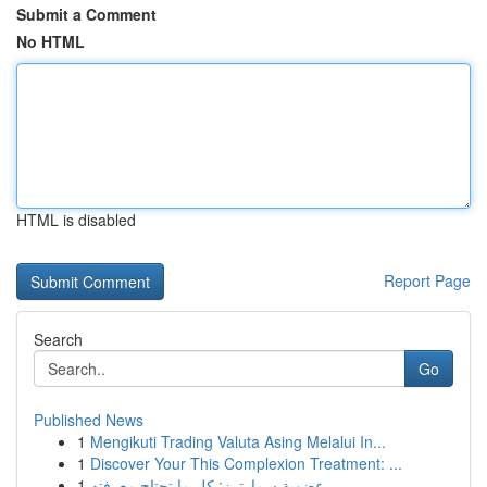
Submit a Comment
No HTML
HTML is disabled
Report Page
Search
Go
Published News
1
Mengikuti Trading Valuta Asing Melalui In...
1
Discover Your This Complexion Treatment: ...
1
عضوية سمارترز: كل ما تحتاج معرفته