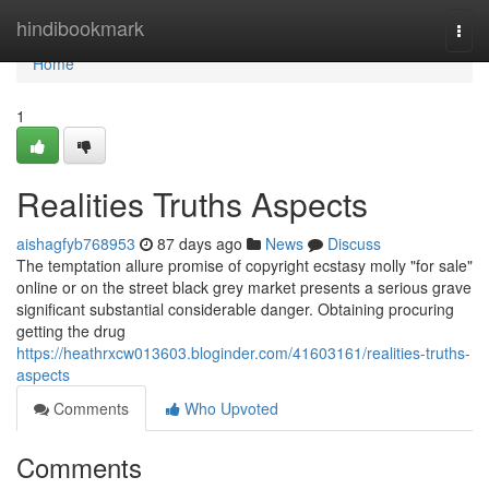
Home
hindibookmark
Togg
navi
Home
1
Realities Truths Aspects
aishagfyb768953
87 days ago
News
Discuss
The temptation allure promise of copyright ecstasy molly "for sale"
online or on the street black grey market presents a serious grave
significant substantial considerable danger. Obtaining procuring
getting the drug
https://heathrxcw013603.bloginder.com/41603161/realities-truths-
aspects
Comments
Who Upvoted
Comments