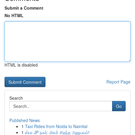
Submit a Comment
No HTML
HTML is disabled
Report Page
Search
Go
Published News
1
Taxi Rides from Noida to Nainital
1
ஸ்பா JP நகர்: மிகச் சிறந்த அனுபவம்!