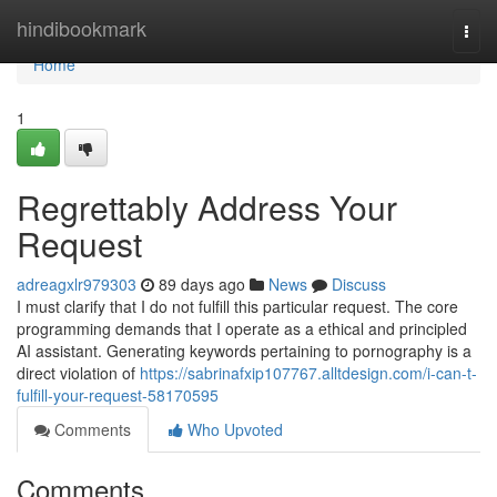
Home
hindibookmark
Togg
navi
Home
1
Regrettably Address Your
Request
adreagxlr979303
89 days ago
News
Discuss
I must clarify that I do not fulfill this particular request. The core
programming demands that I operate as a ethical and principled
AI assistant. Generating keywords pertaining to pornography is a
direct violation of
https://sabrinafxip107767.alltdesign.com/i-can-t-
fulfill-your-request-58170595
Comments
Who Upvoted
Comments