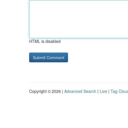
HTML is disabled
Copyright © 2026 |
Advanced Search
|
Live
|
Tag Clou