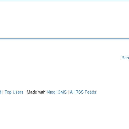
Rep
d
|
Top Users
| Made with
Kliqqi CMS
|
All RSS Feeds