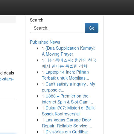
Search
Go
Published News
1
{Dua Supplication Kumayl:
A Moving Prayer
1
다낭 콤마스파: 휴양의 천국
에서 만나는 특별한 경험
1
Laptop 14 Inch: Pilihan
rd deals
Terbaik untuk Mobilitas...
-stars-
1
Can't satisfy a inquiry . My
purpose c...
1
U888 – Premier on the
internet Spin & Slot Gami...
1
Dukun707: Misteri di Balik
Sosok Kontroversial
1
Las Vegas Garage Door
Repair: Reliable Service ...
1
Divisórias em Curitiba: