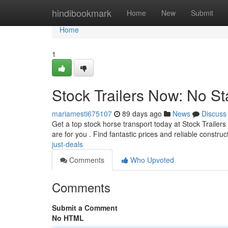
Home
hindibookmark
Home
New
Submit
Home
1
Stock Trailers Now: No St
mariamesti675107
89 days ago
News
Discuss
Get a top stock horse transport today at Stock Trailer
are for you . Find fantastic prices and reliable construc
just-deals
Comments
Who Upvoted
Comments
Submit a Comment
No HTML