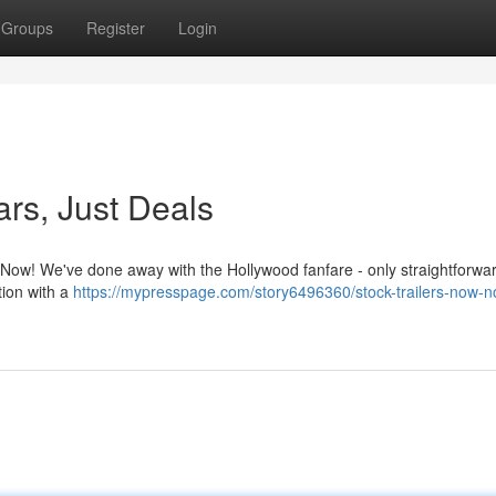
Groups
Register
Login
ars, Just Deals
s Now! We've done away with the Hollywood fanfare - only straightforwa
tion with a
https://mypresspage.com/story6496360/stock-trailers-now-no