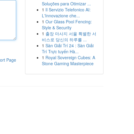
Soluções para Otimizar ...
1
Il Servizio Telefonico AI:
L'Innovazione che...
1
Our Glass Pool Fencing:
Style & Security
1
출장 마사지 서울 특별한 서
비스로 당신의 하루를 ...
1
Sàn Giải Trí 24 : Sàn Giải
Trí Trực tuyến Hà...
1
Royal Sovereign Cubes: A
ort Page
Stone Gaming Masterpiece