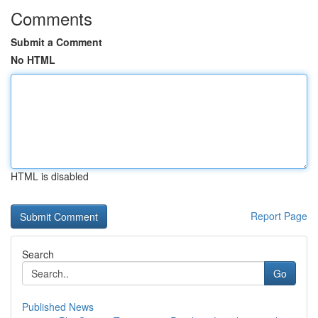
Comments
Submit a Comment
No HTML
HTML is disabled
Report Page
Search
Go
Published News