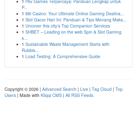
1
Pkv Games Terpercaya: Panduan Lengkap untuk
P...
1
88i Casino: Your Ultimate Online Gaming Destina...
1
Slot Gacor Hari Ini: Panduan & Tips Menang Maks...
1
Uncover this city's Top Companion Services
1
SHBET – Leading on the web Spin & Slot Gaming
s...
1
Sustainable Waste Management Starts with
Rubbis...
1
Load Testing: A Comprehensive Guide
Copyright © 2026 |
Advanced Search
|
Live
|
Tag Cloud
|
Top
Users
| Made with
Kliqqi CMS
|
All RSS Feeds