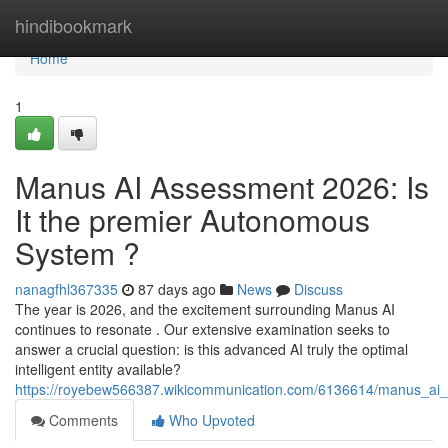
Home
hindibookmark
Home
1
Manus AI Assessment 2026: Is
It the premier Autonomous
System ?
nanagfhl367335
87 days ago
News
Discuss
The year is 2026, and the excitement surrounding Manus AI
continues to resonate . Our extensive examination seeks to
answer a crucial question: is this advanced AI truly the optimal
intelligent entity available?
https://royebew566387.wikicommunication.com/6136614/manus_ai_
Comments
Who Upvoted