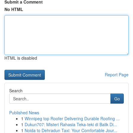
Submit a Comment
No HTML
HTML is disabled
Report Page
Search
Go
Published News
1
Winnipeg top Roofer Delivering Durable Roofing ...
1
Dukun707: Misteri Rahasia Teka-teki di Balik Di...
1
Noida to Dehradun Taxi: Your Comfortable Jour...