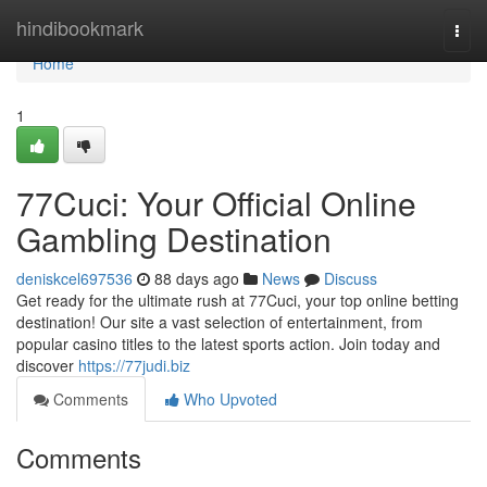
Home
hindibookmark
Togg
navi
Home
1
77Cuci: Your Official Online
Gambling Destination
deniskcel697536
88 days ago
News
Discuss
Get ready for the ultimate rush at 77Cuci, your top online betting
destination! Our site a vast selection of entertainment, from
popular casino titles to the latest sports action. Join today and
discover
https://77judi.biz
Comments
Who Upvoted
Comments