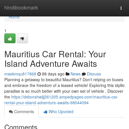
Home
hindibookmark
Togg
navi
Home
1
Mauritius Car Rental: Your
Island Adventure Awaits
maekmqu817868
88 days ago
News
Discuss
Planning a getaway to beautiful Mauritius? Don't relying on buses
and embrace the freedom of a leased vehicle! Exploring this idyllic
paradise is so much better with your own set of vehicle . Discover
the
https://deborahwljj261205.ampedpages.com/mauritius-car-
rental-your-island-adventure-awaits-68044094
Comments
Who Upvoted
Comments