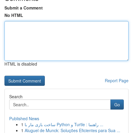
Submit a Comment
No HTML
HTML is disabled
Report Page
Search
Go
Published News
1
ساخت بازی مار با Python و Turtle : راهنما ...
1
Aluguel de Munck: Soluções Eficientes para Sua ...