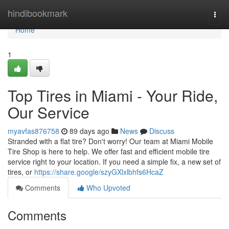
Home
hindibookmark
Togg
navi
Home
1
Top Tires in Miami - Your Ride,
Our Service
myavfas876758
89 days ago
News
Discuss
Stranded with a flat tire? Don't worry! Our team at Miami Mobile
Tire Shop is here to help. We offer fast and efficient mobile tire
service right to your location. If you need a simple fix, a new set of
tires, or
https://share.google/szyGXlxlbhfs6HcaZ
Comments
Who Upvoted
Comments