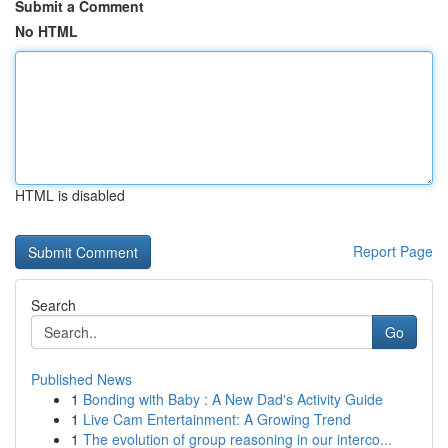
Submit a Comment
No HTML
HTML is disabled
Report Page
Search
Go
Published News
1
Bonding with Baby : A New Dad's Activity Guide
1
Live Cam Entertainment: A Growing Trend
1
The evolution of group reasoning in our interco...