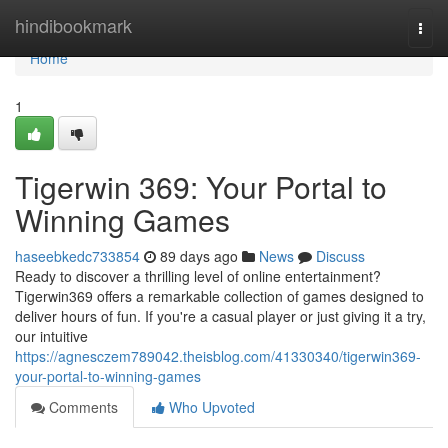
Home
hindibookmark
Togg
navi
Home
1
Tigerwin 369: Your Portal to
Winning Games
haseebkedc733854
89 days ago
News
Discuss
Ready to discover a thrilling level of online entertainment?
Tigerwin369 offers a remarkable collection of games designed to
deliver hours of fun. If you're a casual player or just giving it a try,
our intuitive
https://agnesczem789042.theisblog.com/41330340/tigerwin369-
your-portal-to-winning-games
Comments
Who Upvoted