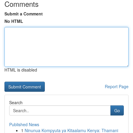
Comments
Submit a Comment
No HTML
HTML is disabled
Report Page
Search
Go
Published News
1
Ninunua Kompyuta ya Kitaalamu Kenya: Thamani