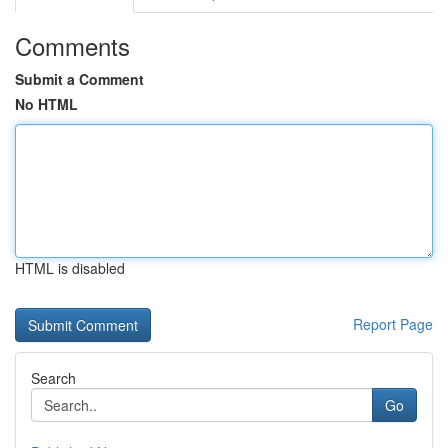
Comments
Submit a Comment
No HTML
HTML is disabled
Report Page
Search
Go