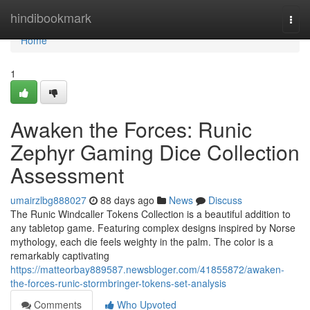
Home
hindibookmark
Togg
navi
Home
1
Awaken the Forces: Runic
Zephyr Gaming Dice Collection
Assessment
umairzlbg888027
88 days ago
News
Discuss
The Runic Windcaller Tokens Collection is a beautiful addition to
any tabletop game. Featuring complex designs inspired by Norse
mythology, each die feels weighty in the palm. The color is a
remarkably captivating
https://matteorbay889587.newsbloger.com/41855872/awaken-
the-forces-runic-stormbringer-tokens-set-analysis
Comments
Who Upvoted