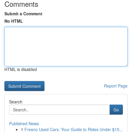
Comments
Submit a Comment
No HTML
HTML is disabled
Report Page
Search
Go
Published News
1
Fresno Used Cars: Your Guide to Rides Under $15...