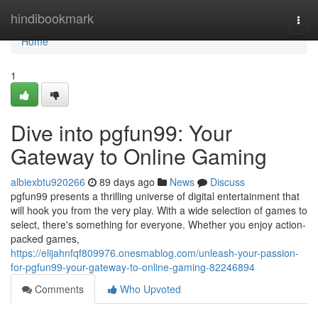
Home
hindibookmark
Togg
navi
Home
1
Dive into pgfun99: Your
Gateway to Online Gaming
albiexbtu920266
89 days ago
News
Discuss
pgfun99 presents a thrilling universe of digital entertainment that
will hook you from the very play. With a wide selection of games to
select, there's something for everyone. Whether you enjoy action-
packed games,
https://elijahnfqf809976.onesmablog.com/unleash-your-passion-
for-pgfun99-your-gateway-to-online-gaming-82246894
Comments
Who Upvoted