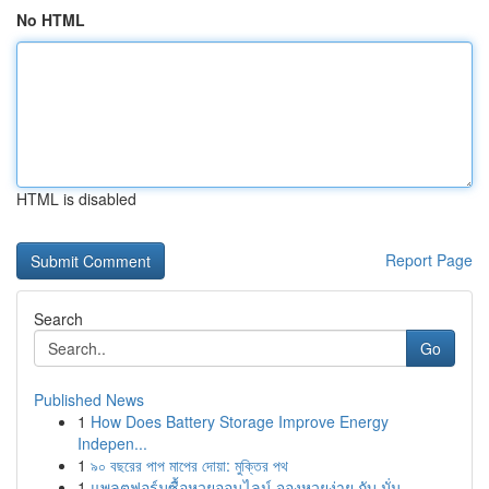
No HTML
HTML is disabled
Report Page
Search
Go
Published News
1
How Does Battery Storage Improve Energy
Indepen...
1
৯০ বছরের পাপ মাপের দোয়া: মুক্তির পথ
1
แพลตฟอร์มซื้อหวยออนไลน์ จองหวยง่าย กับ มั่น...