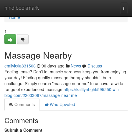
Home
hindibookmark
Togg
navi
Home
1
Massage Nearby
emilykxla831506
90 days ago
News
Discuss
Feeling tense? Don't let muscle soreness keep you from enjoying
your day! Finding quality massage therapy shouldn't be a
challenge. Simply search "massage near me" to uncover a wide
range of experienced massage
https://kaitlynhghk595250.win-
blog.com/22033067/massage-near-me
Comments
Who Upvoted
Comments
Submit a Comment