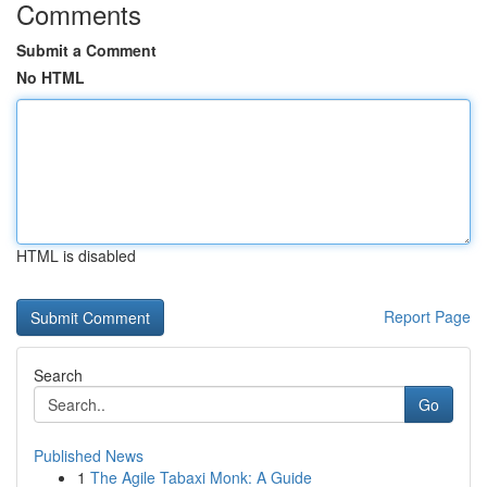
Comments
Submit a Comment
No HTML
HTML is disabled
Report Page
Search
Go
Published News
1
The Agile Tabaxi Monk: A Guide