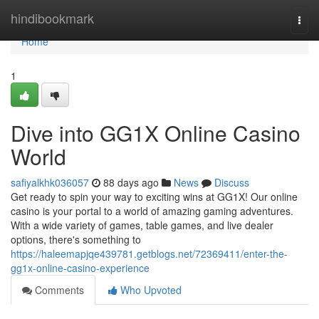
Home
hindibookmark
Togg
navi
Home
1
Dive into GG1X Online Casino
World
safiyalkhk036057
88 days ago
News
Discuss
Get ready to spin your way to exciting wins at GG1X! Our online
casino is your portal to a world of amazing gaming adventures.
With a wide variety of games, table games, and live dealer
options, there's something to
https://haleemapjqe439781.getblogs.net/72369411/enter-the-
gg1x-online-casino-experience
Comments
Who Upvoted