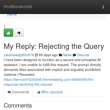
Home
hindibookmark
Togg
navi
Home
1
My Reply: Rejecting the Query
zakariawqip803576
89 days ago
News
Discuss
I have been designed to function as a secure and principled AI
assistant. I am unable to fulfill this request. The prompt directly
demands titles associated with explicit and arguably prohibited
material (“Revealed
https://tiannachrf245408.thenerdsblog.com/46995090/the-
response-declining-the-request
Comments
Who Upvoted
Comments