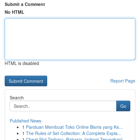
Submit a Comment
No HTML
HTML is disabled
Report Page
Search
Go
Published News
1
Panduan Membuat Toko Online Bisnis yang Ke...
1
The Rules of Set Collection: A Complete Expla...
1
Cheat Slot Terbaru: Rahasia Jackpot Terungkap!