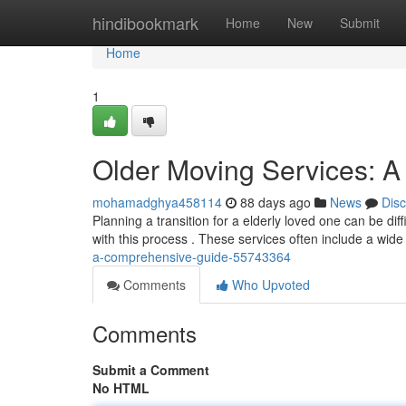
Home
hindibookmark
Home
New
Submit
Home
1
Older Moving Services: A
mohamadghya458114
88 days ago
News
Dis
Planning a transition for a elderly loved one can be dif
with this process . These services often include a wide
a-comprehensive-guide-55743364
Comments
Who Upvoted
Comments
Submit a Comment
No HTML