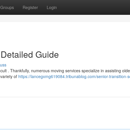
Groups
Register
Login
 Detailed Guide
cuss
ficult . Thankfully, numerous moving services specialize in assisting olde
 variety of
https://lancegxmg619084.tribunablog.com/senior-transition-s