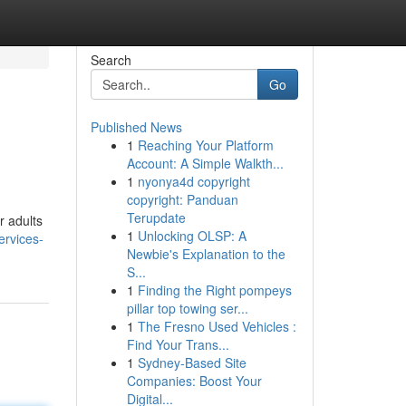
Search
Go
Published News
1
Reaching Your Platform
Account: A Simple Walkth...
1
nyonya4d copyright
copyright: Panduan
Terupdate
r adults
1
Unlocking OLSP: A
ervices-
Newbie's Explanation to the
S...
1
Finding the Right pompeys
pillar top towing ser...
1
The Fresno Used Vehicles :
Find Your Trans...
1
Sydney-Based Site
Companies: Boost Your
Digital...