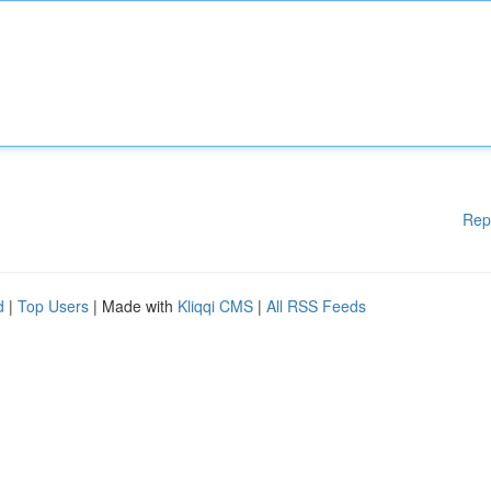
Rep
d
|
Top Users
| Made with
Kliqqi CMS
|
All RSS Feeds