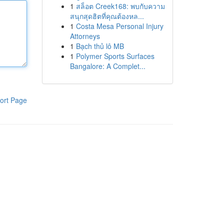
1
สล็อต Creek168: พบกับความ
สนุกสุดฮิตที่คุณต้องหล...
1
Costa Mesa Personal Injury
Attorneys
1
Bạch thủ lô MB
1
Polymer Sports Surfaces
Bangalore: A Complet...
ort Page