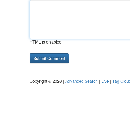
HTML is disabled
Copyright © 2026 |
Advanced Search
|
Live
|
Tag Clou