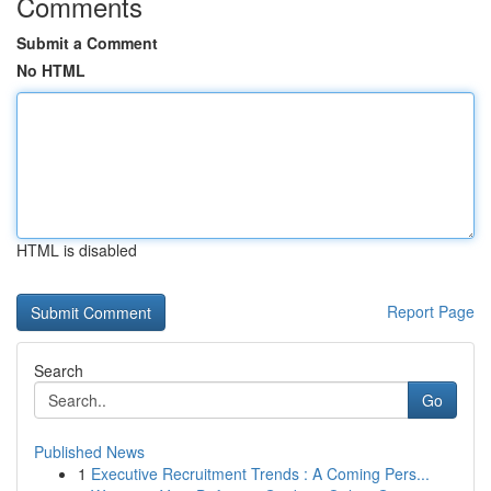
Comments
Submit a Comment
No HTML
HTML is disabled
Report Page
Search
Go
Published News
1
Executive Recruitment Trends : A Coming Pers...