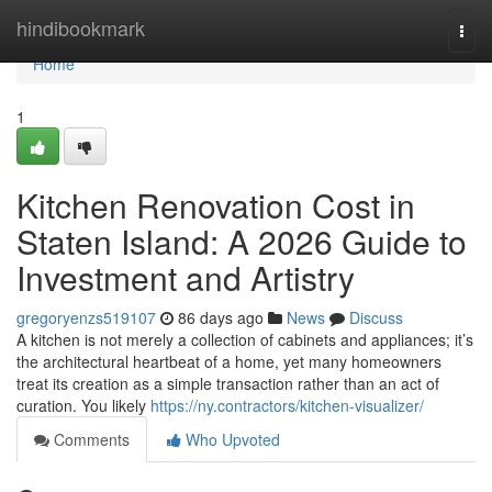
Home
hindibookmark
Togg
navi
Home
1
Kitchen Renovation Cost in
Staten Island: A 2026 Guide to
Investment and Artistry
gregoryenzs519107
86 days ago
News
Discuss
A kitchen is not merely a collection of cabinets and appliances; it’s
the architectural heartbeat of a home, yet many homeowners
treat its creation as a simple transaction rather than an act of
curation. You likely
https://ny.contractors/kitchen-visualizer/
Comments
Who Upvoted