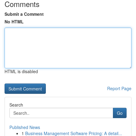
Comments
Submit a Comment
No HTML
HTML is disabled
Report Page
Search
Go
Published News
1
Business Management Software Pricing: A detail...