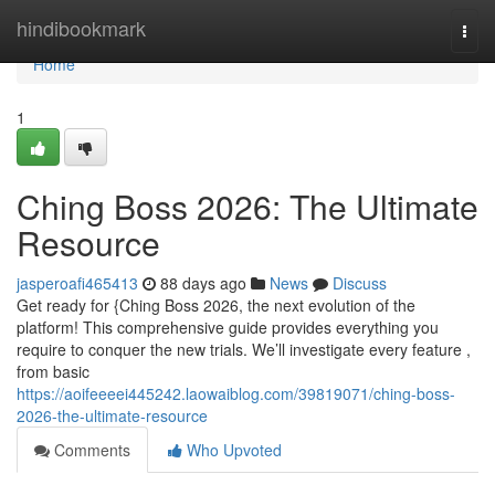
Home
hindibookmark
Togg
navi
Home
1
Ching Boss 2026: The Ultimate
Resource
jasperoafi465413
88 days ago
News
Discuss
Get ready for {Ching Boss 2026, the next evolution of the
platform! This comprehensive guide provides everything you
require to conquer the new trials. We’ll investigate every feature ,
from basic
https://aoifeeeei445242.laowaiblog.com/39819071/ching-boss-
2026-the-ultimate-resource
Comments
Who Upvoted