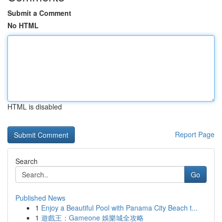
Submit a Comment
No HTML
HTML is disabled
Report Page
Search
Go
Published News
1
Enjoy a Beautiful Pool with Panama City Beach t...
1
遊戲王：Gameone 娛樂城全攻略