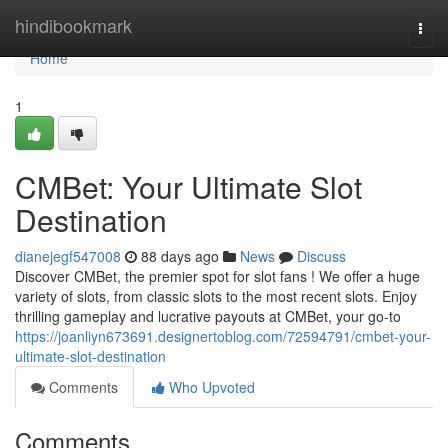
Home
hindibookmark
Togg
navi
Home
1
CMBet: Your Ultimate Slot
Destination
dianejegf547008
88 days ago
News
Discuss
Discover CMBet, the premier spot for slot fans ! We offer a huge
variety of slots, from classic slots to the most recent slots. Enjoy
thrilling gameplay and lucrative payouts at CMBet, your go-to
https://joanliyn673691.designertoblog.com/72594791/cmbet-your-
ultimate-slot-destination
Comments
Who Upvoted
Comments