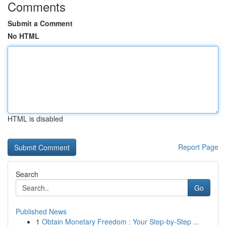
Comments
Submit a Comment
No HTML
HTML is disabled
Report Page
Search
Go
Published News
1
Obtain Monetary Freedom : Your Step-by-Step ...