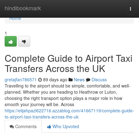
Home
hindibookmark
Togg
navi
Home
1
Complete Guide to Airport Taxi
Transfers Across the UK
gretajfan786571
89 days ago
News
Discuss
Travelling to the airport should be simple, comfortable, and well-
planned. Whether you are heading to Heathrow or Luton,
choosing the right transport option plays a major role in how
smooth your journey will be. Across
https://elijahpazl622716.azzablog.com/41667119/complete-guide-
to-airport-taxi-transfers-across-the-uk
Comments
Who Upvoted