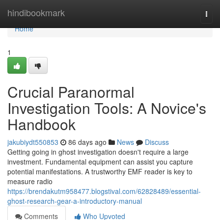
Home
hindibookmark
Togg
navi
Home
1
Crucial Paranormal
Investigation Tools: A Novice's
Handbook
jakubiydt550853
86 days ago
News
Discuss
Getting going in ghost investigation doesn't require a large
investment. Fundamental equipment can assist you capture
potential manifestations. A trustworthy EMF reader is key to
measure radio
https://brendakutm958477.blogstival.com/62828489/essential-
ghost-research-gear-a-introductory-manual
Comments
Who Upvoted