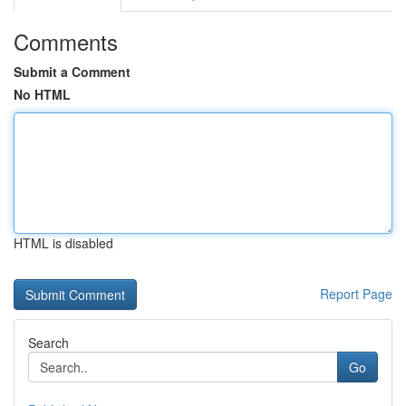
Comments
Submit a Comment
No HTML
HTML is disabled
Report Page
Search
Go