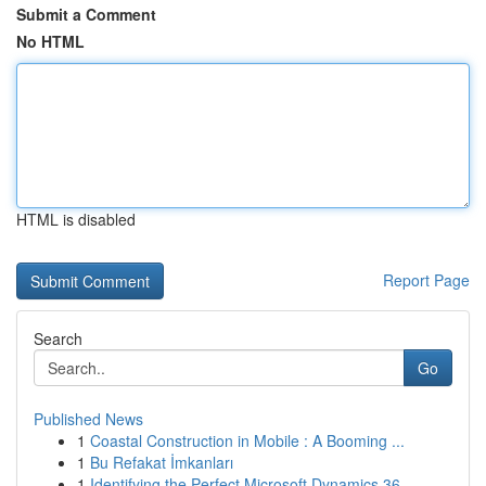
Submit a Comment
No HTML
HTML is disabled
Report Page
Search
Go
Published News
1
Coastal Construction in Mobile : A Booming ...
1
Bu Refakat İmkanları
1
Identifying the Perfect Microsoft Dynamics 36...