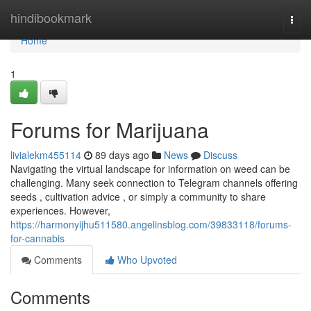
Home
hindibookmark
Togg
navi
Home
1
Forums for Marijuana
livialekm455114
89 days ago
News
Discuss
Navigating the virtual landscape for information on weed can be
challenging. Many seek connection to Telegram channels offering
seeds , cultivation advice , or simply a community to share
experiences. However,
https://harmonyijhu511580.angelinsblog.com/39833118/forums-
for-cannabis
Comments
Who Upvoted
Comments