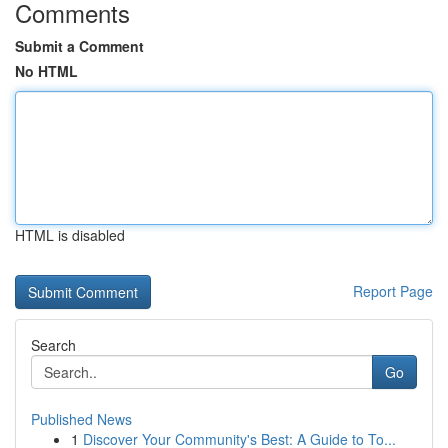
Comments
Submit a Comment
No HTML
HTML is disabled
Report Page
Search
Go
Published News
1
Discover Your Community's Best: A Guide to To...