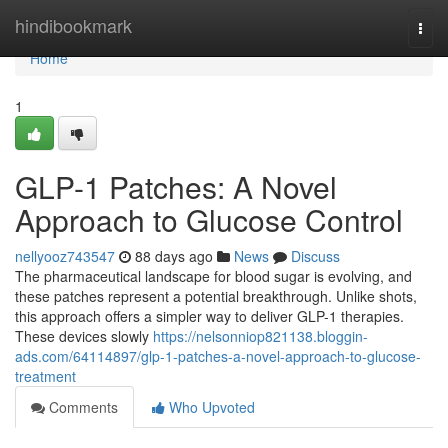
Home
hindibookmark
Togg
navi
Home
1
GLP-1 Patches: A Novel
Approach to Glucose Control
nellyooz743547
88 days ago
News
Discuss
The pharmaceutical landscape for blood sugar is evolving, and
these patches represent a potential breakthrough. Unlike shots,
this approach offers a simpler way to deliver GLP-1 therapies.
These devices slowly
https://nelsonniop821138.bloggin-
ads.com/64114897/glp-1-patches-a-novel-approach-to-glucose-
treatment
Comments
Who Upvoted