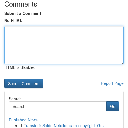
Comments
Submit a Comment
No HTML
HTML is disabled
Report Page
Search
Go
Published News
1
Transferir Saldo Neteller para copyright: Guia ...