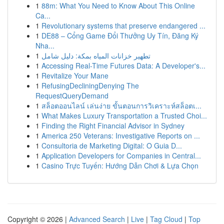
1
88m: What You Need to Know About This Online
Ca...
1
Revolutionary systems that preserve endangered ...
1
DE88 – Cổng Game Đổi Thưởng Uy Tín, Đăng Ký
Nha...
1
تطهير خزانات المياه بمكة: دليل شامل
1
Accessing Real-Time Futures Data: A Developer's...
1
Revitalize Your Mane
1
RefusingDecliningDenying The
RequestQueryDemand
1
สล็อตออนไลน์ เล่นง่าย ขั้นตอนการวิเคราะห์สล็อตเ...
1
What Makes Luxury Transportation a Trusted Choi...
1
Finding the Right Financial Advisor in Sydney
1
America 250 Veterans: Investigative Reports on ...
1
Consultoria de Marketing Digital: O Guia D...
1
Application Developers for Companies in Central...
1
Casino Trực Tuyến: Hướng Dẫn Chơi & Lựa Chọn
Copyright © 2026 |
Advanced Search
|
Live
|
Tag Cloud
|
Top