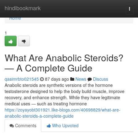
Home
hindibookmark
Togg
navi
Home
1
What Are Anabolic Steroids?
— A Complete Guide
qasimrbto021545
87 days ago
News
Discuss
Anabolic steroids are synthetic versions of the hormone
testosterone designed to help the body build muscle, improve
recovery, and enhance strength. While they have legitimate
medical uses — such as treating hormone
https://zoyayobt301921.like-blogs.com/40698829/what-are-
anabolic-steroids-a-complete-guide
Comments
Who Upvoted