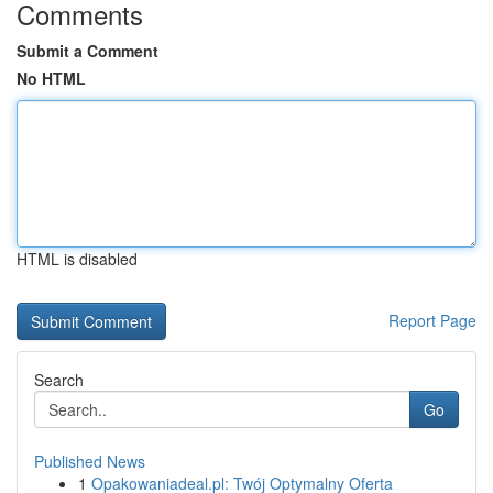
Comments
Submit a Comment
No HTML
HTML is disabled
Report Page
Search
Go
Published News
1
Opakowaniadeal.pl: Twój Optymalny Oferta