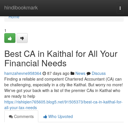
Home
hindibookmark
Togg
navi
Home
1
Best CA in Kaithal for All Your
Financial Needs
hamzahevne958364
87 days ago
News
Discuss
Finding a reliable and competent Chartered Accountant (CA) can
be challenging, especially in a city like Kaithal. But worry no more!
We've got your back with a list of the premier CAs in Kaithal who
are ready to help
https://rishiqien765605.blog5.net/91505373/best-ca-in-kaithal-for-
all-your-tax-needs
Comments
Who Upvoted