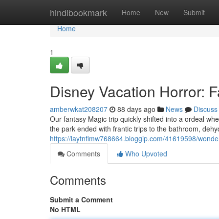
Home
hindibookmark
Home
New
Submit
Home
1
Disney Vacation Horror: F
amberwkat208207
88 days ago
News
Discuss
Our fantasy Magic trip quickly shifted into a ordeal wh
the park ended with frantic trips to the bathroom, dehy
https://laytnfimw768664.bloggip.com/41619598/wonder
Comments
Who Upvoted
Comments
Submit a Comment
No HTML