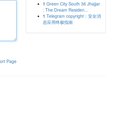
1
Green City South 36 Jhajjar
: The Dream Residen...
1
Telegram copyright：安全消
息应用终极指南
ort Page