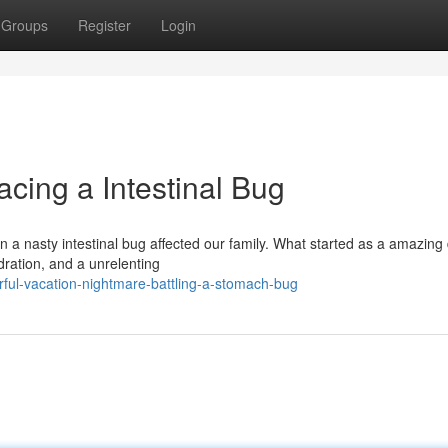
Groups
Register
Login
acing a Intestinal Bug
en a nasty intestinal bug affected our family. What started as a amazing
dration, and a unrelenting
ful-vacation-nightmare-battling-a-stomach-bug