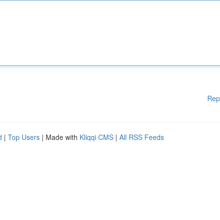
Rep
d
|
Top Users
| Made with
Kliqqi CMS
|
All RSS Feeds