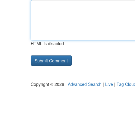
HTML is disabled
Copyright © 2026 |
Advanced Search
|
Live
|
Tag Clou