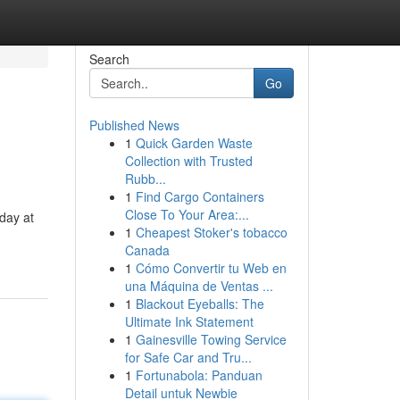
Search
Go
Published News
1
Quick Garden Waste
Collection with Trusted
Rubb...
1
Find Cargo Containers
Close To Your Area:...
 day at
1
Cheapest Stoker's tobacco
Canada
1
Cómo Convertir tu Web en
una Máquina de Ventas ...
1
Blackout Eyeballs: The
Ultimate Ink Statement
1
Gainesville Towing Service
for Safe Car and Tru...
1
Fortunabola: Panduan
Detail untuk Newbie