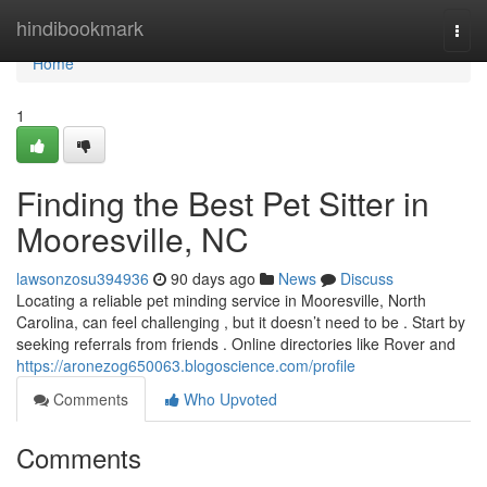
Home
hindibookmark
Togg
navi
Home
1
Finding the Best Pet Sitter in
Mooresville, NC
lawsonzosu394936
90 days ago
News
Discuss
Locating a reliable pet minding service in Mooresville, North
Carolina, can feel challenging , but it doesn’t need to be . Start by
seeking referrals from friends . Online directories like Rover and
https://aronezog650063.blogoscience.com/profile
Comments
Who Upvoted
Comments