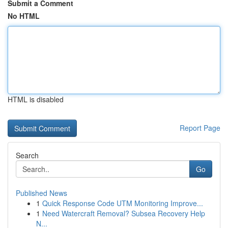
Submit a Comment
No HTML
HTML is disabled
Report Page
Search
Go
Published News
1
Quick Response Code UTM Monitoring Improve...
1
Need Watercraft Removal? Subsea Recovery Help
N...