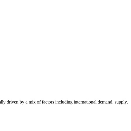
ally driven by a mix of factors including international demand, supply,