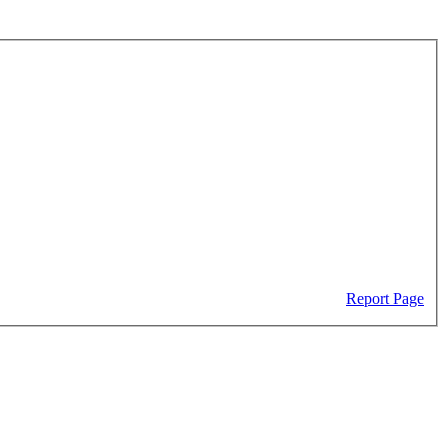
Report Page