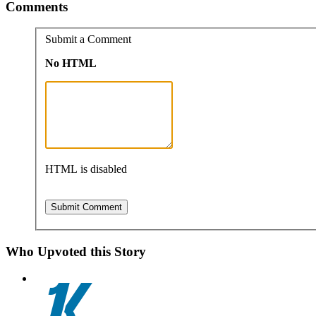
Comments
Submit a Comment
No HTML
HTML is disabled
Who Upvoted this Story