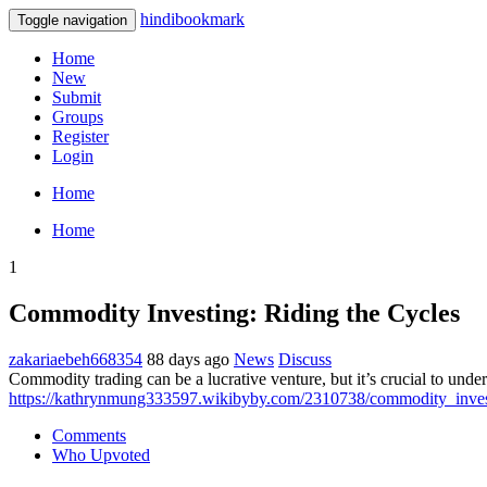
hindibookmark
Toggle navigation
Home
New
Submit
Groups
Register
Login
Home
Home
1
Commodity Investing: Riding the Cycles
zakariaebeh668354
88 days ago
News
Discuss
Commodity trading can be a lucrative venture, but it’s crucial to under
https://kathrynmung333597.wikibyby.com/2310738/commodity_inves
Comments
Who Upvoted