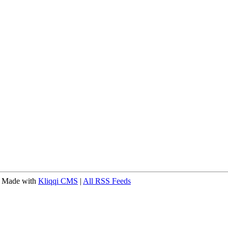
 Made with
Kliqqi CMS
|
All RSS Feeds