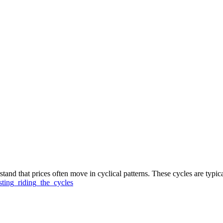
stand that prices often move in cyclical patterns. These cycles are typic
ting_riding_the_cycles