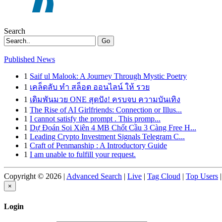
Search
Go
Published News
1
Saif ul Malook: A Journey Through Mystic Poetry
1
เคล็ดลับ ทำ สล็อต ออนไลน์ ให้ รวย
1
เดิมพันมวย ONE สุดปัง! ครบจบ ความบันเทิง
1
The Rise of AI Girlfriends: Connection or Illus...
1
I cannot satisfy the prompt . This promp...
1
Dự Đoán Soi Xiên 4 MB Chốt Cầu 3 Càng Free H...
1
Leading Crypto Investment Signals Telegram C...
1
Craft of Penmanship : A Introductory Guide
1
I am unable to fulfill your request.
Copyright © 2026 |
Advanced Search
|
Live
|
Tag Cloud
|
Top Users
|
×
Login