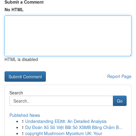
Submit a Comment
No HTML
HTML is disabled
Report Page
Search
Go
Published News
1
Understanding EE88: An Detailed Analysis
1
Dự Đoán Xổ Số Việt Bắt Số XSMB Bảng Chấm B...
1
copyright Mushroom Mycelium UK: Your