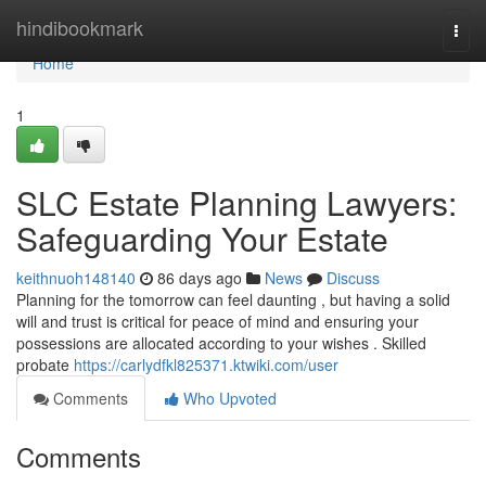
Home
hindibookmark
Togg
navi
Home
1
SLC Estate Planning Lawyers:
Safeguarding Your Estate
keithnuoh148140
86 days ago
News
Discuss
Planning for the tomorrow can feel daunting , but having a solid
will and trust is critical for peace of mind and ensuring your
possessions are allocated according to your wishes . Skilled
probate
https://carlydfkl825371.ktwiki.com/user
Comments
Who Upvoted
Comments