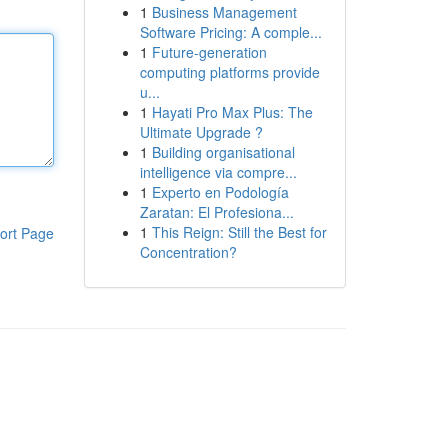
1
Business Management
Software Pricing: A comple...
1
Future-generation
computing platforms provide
u...
1
Hayati Pro Max Plus: The
Ultimate Upgrade ?
1
Building organisational
intelligence via compre...
1
Experto en Podología
Zaratan: El Profesiona...
1
This Reign: Still the Best for
ort Page
Concentration?