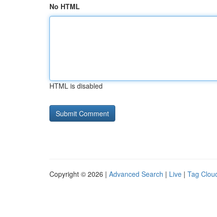
No HTML
HTML is disabled
Copyright © 2026 |
Advanced Search
|
Live
|
Tag Clou