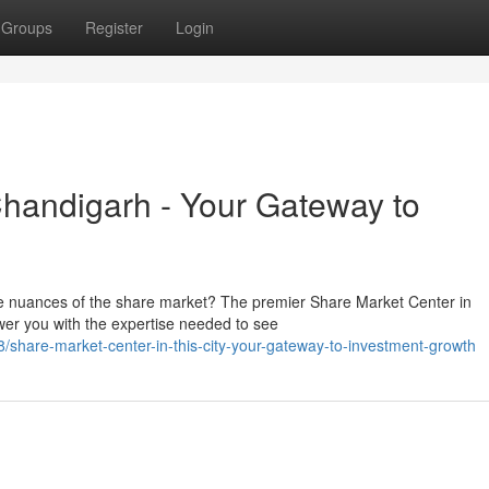
Groups
Register
Login
 Chandigarh - Your Gateway to
the nuances of the share market? The premier Share Market Center in
er you with the expertise needed to see
hare-market-center-in-this-city-your-gateway-to-investment-growth