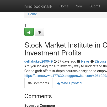
Home
hindibookmark
Home
New
Submit
Home
1
Stock Market Institute in
Investment Profits
delilahokey269949
87 days ago
News
Discuss
Are you looking for a trustworthy way to understand 
Chandigarh offers in-depth courses designed to empow
https://esmeewwlu477630.bloggerswise.com/49619298/s
Comments
Who Upvoted
Comments
Submit a Comment