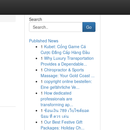
Search
Go
Published News
1
Kubet: Cổng Game Cá
Cược Đẳng Cấp Hàng Đầu
1
Why Luxury Transportation
Provides a Dependable...
1
Chiropractor & Sports
Massage: Your Gold Coast ...
1
copyright online bestellen:
Eine gefährliche Ve...
1
How dedicated
professionals are
transforming ap...
1
ช้อนเงิน 789 เว็บไซต์ยอด
นิยม ที่ ควร เล่น
1
Our Best Festive Gift
Packages: Holiday Ch...