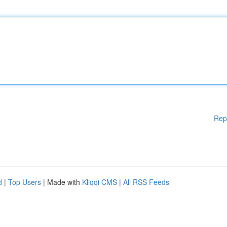
Rep
d
|
Top Users
| Made with
Kliqqi CMS
|
All RSS Feeds