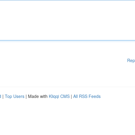
Rep
d
|
Top Users
| Made with
Kliqqi CMS
|
All RSS Feeds