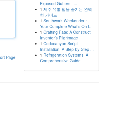
Exposed Gutters , ...
1
제주 유흥 밤을 즐기는 완벽
한 가이드
1
Southwark Weekender :
Your Complete What’s On t...
1
Crafting Fate: A Construct
Inventor’s Pilgrimage
1
Codecanyon Script
Installation: A Step-by-Step ...
1
Refrigeration Systems: A
ort Page
Comprehensive Guide