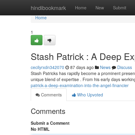
Home
hindibookmark
Home
New
Submit
Home
1
Stash Patrick : A Deep Exp
cecilyrxdn342070
87 days ago
News
Discuss
Stash Patricks has rapidly become a prominent presen
unique blend of expertise . From his early days workin
patrick-a-deep-examination-into-the-angel-financier
Comments
Who Upvoted
Comments
Submit a Comment
No HTML