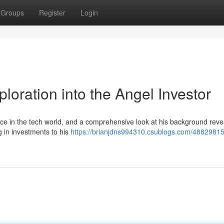
Groups
Register
Login
loration into the Angel Investor
ce in the tech world, and a comprehensive look at his background reve
g in investments to his
https://brianjdns994310.csublogs.com/48829815