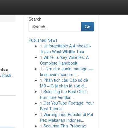
Search
Go
Published News
1
Unforgettable A Amboseli-
Tsavo West Wildlife Tour
1
White Turkey Varieties: A
Complete Handbook
1
Livre d'or audio mariage —
als a
le souvenir sonore i...
/stash-
1
Phân tích cầu Cặp số đề
MB – Giải pháp lô 168 đ...
1
Selecting the Best Office
Furniture Vendor...
1
Get YouTube Footage: Your
Best Tutorial
1
Warung Indo Populer di Poi
Pet: Makanan Indones...
1
Securing This Property: