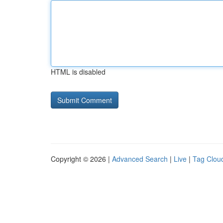
HTML is disabled
Copyright © 2026 |
Advanced Search
|
Live
|
Tag Clou