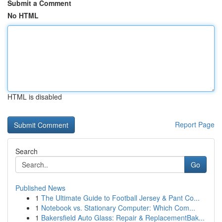
Submit a Comment
No HTML
HTML is disabled
Report Page
Search
Go
Published News
1
The Ultimate Guide to Football Jersey & Pant Co...
1
Notebook vs. Stationary Computer: Which Com...
1
Bakersfield Auto Glass: Repair & ReplacementBak...