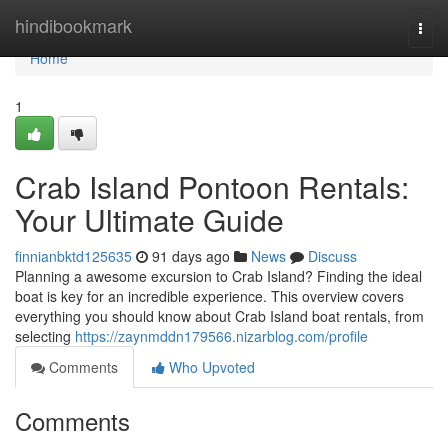
Home
hindibookmark
Togg
navi
Home
1
Crab Island Pontoon Rentals:
Your Ultimate Guide
finnianbktd125635
91 days ago
News
Discuss
Planning a awesome excursion to Crab Island? Finding the ideal
boat is key for an incredible experience. This overview covers
everything you should know about Crab Island boat rentals, from
selecting
https://zaynmddn179566.nizarblog.com/profile
Comments
Who Upvoted
Comments