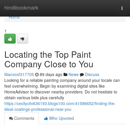
Home
hindibookmark
Togg
navi
Home
1
Locating the Top Paint
Company Close to You
lilianvoxf317705
89 days ago
News
Discuss
Looking for a reliable painting company around your locale can
feel overwhelming. Begin by examining digital sites like
HomeAdvisor to discover nearby providers. Do not hesitate to
obtain various bids plus carefully
https://cecilycitv636193.blogs100.com/41586652/finding-the-
ideal-coatings-professional-near-you
Comments
Who Upvoted