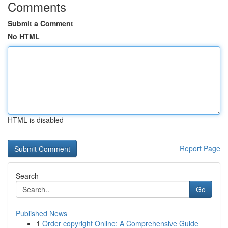
Comments
Submit a Comment
No HTML
HTML is disabled
Report Page
Search
Go
Published News
1
Order copyright Online: A Comprehensive Guide