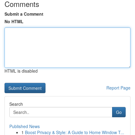
Comments
Submit a Comment
No HTML
HTML is disabled
Report Page
Search
Go
Published News
1
Boost Privacy & Style: A Guide to Home Window T...