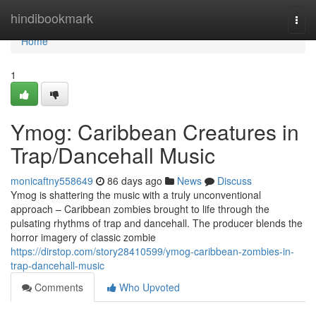
Home
hindibookmark
Togg
navi
Home
1
Ymog: Caribbean Creatures in
Trap/Dancehall Music
monicaftny558649
86 days ago
News
Discuss
Ymog is shattering the music with a truly unconventional
approach – Caribbean zombies brought to life through the
pulsating rhythms of trap and dancehall. The producer blends the
horror imagery of classic zombie
https://dirstop.com/story28410599/ymog-caribbean-zombies-in-
trap-dancehall-music
Comments
Who Upvoted