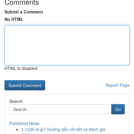
Comments
Submit a Comment
No HTML
HTML is disabled
Report Page
Search
Go
Published News
1
123b là gì? Hướng dẫn chi tiết và đánh giá