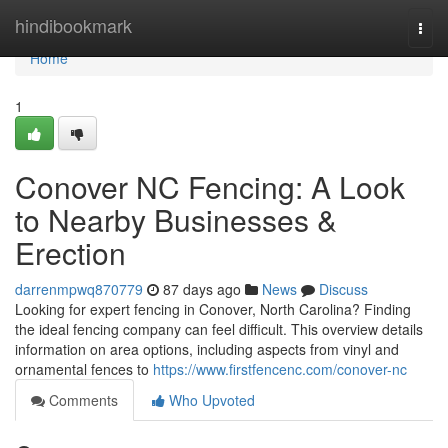
Home
hindibookmark
Togg
navi
Home
1
Conover NC Fencing: A Look
to Nearby Businesses &
Erection
darrenmpwq870779
87 days ago
News
Discuss
Looking for expert fencing in Conover, North Carolina? Finding
the ideal fencing company can feel difficult. This overview details
information on area options, including aspects from vinyl and
ornamental fences to
https://www.firstfencenc.com/conover-nc
Comments
Who Upvoted