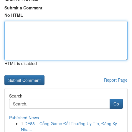
Submit a Comment
No HTML
HTML is disabled
Report Page
Search
Go
Published News
1
DE88 – Cổng Game Đổi Thưởng Uy Tín, Đăng Ký
Nha...