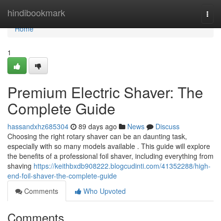
Home
hindibookmark
Togg
navi
Home
1
Premium Electric Shaver: The
Complete Guide
hassandxhz685304
89 days ago
News
Discuss
Choosing the right rotary shaver can be an daunting task,
especially with so many models available . This guide will explore
the benefits of a professional foil shaver, including everything from
shaving
https://keithbxdb908222.blogcudinti.com/41352288/high-
end-foil-shaver-the-complete-guide
Comments
Who Upvoted
Comments