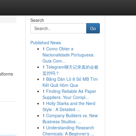
Search
Go
Published News
1
Como Obter a
Nacionalidade Portuguesa:
Guia Com...
1
Telegram聊天记录真的会被
监控吗？
latforms
1
Bảng Dàn Lô 8 Số MB Tìm
Kết Quả Hôm Qua
1
Finding Reliable A4 Paper
Suppliers: Your Compl...
1
Holly Starks and the Nerd
Style : A Detailed ...
1
Company Builders vs. New
Business Studios: ...
1
Understanding Research
Chemicals: A Beginner's ...