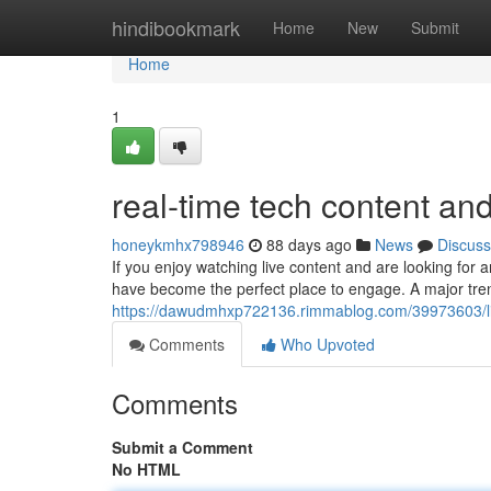
Home
hindibookmark
Home
New
Submit
Home
1
real-time tech content an
honeykmhx798946
88 days ago
News
Discuss
If you enjoy watching live content and are looking for a
have become the perfect place to engage. A major tr
https://dawudmhxp722136.rimmablog.com/39973603/liv
Comments
Who Upvoted
Comments
Submit a Comment
No HTML