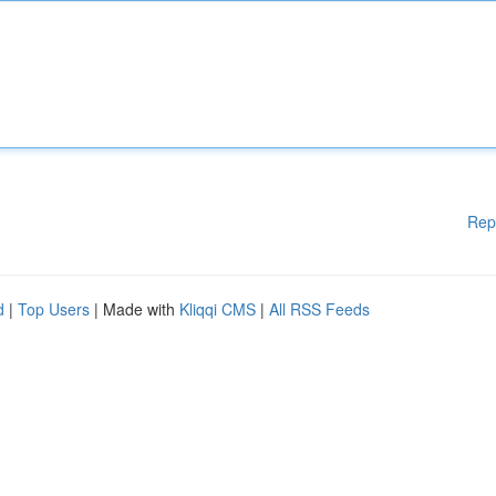
Rep
d
|
Top Users
| Made with
Kliqqi CMS
|
All RSS Feeds