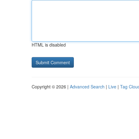
HTML is disabled
Copyright © 2026 |
Advanced Search
|
Live
|
Tag Clou