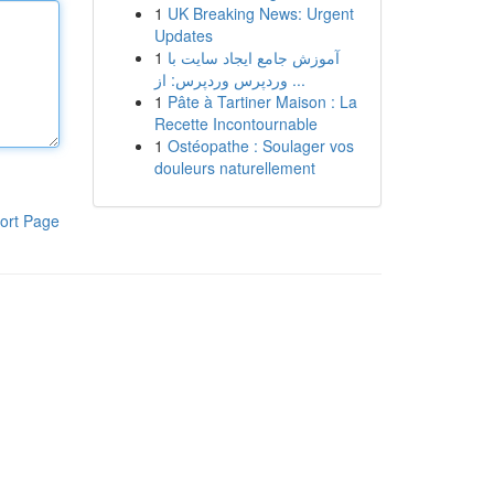
1
UK Breaking News: Urgent
Updates
1
آموزش جامع ایجاد سایت با
وردپرس وردپرس: از ...
1
Pâte à Tartiner Maison : La
Recette Incontournable
1
Ostéopathe : Soulager vos
douleurs naturellement
ort Page