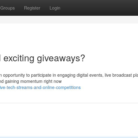
Groups
Register
Login
d exciting giveaways?
n opportunity to participate in engaging digital events, live broadcast p
end gaining momentum right now
e-tech-streams-and-online-competitions