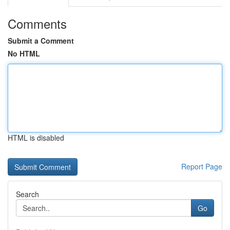
Comments
Submit a Comment
No HTML
HTML is disabled
Report Page
Search
Go