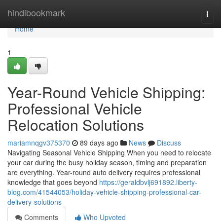
Home
hindibookmark
Togg
navi
Home
1
Year-Round Vehicle Shipping:
Professional Vehicle
Relocation Solutions
mariamnqgv375370
89 days ago
News
Discuss
Navigating Seasonal Vehicle Shipping When you need to relocate
your car during the busy holiday season, timing and preparation
are everything. Year-round auto delivery requires professional
knowledge that goes beyond
https://geraldbvlj691892.liberty-
blog.com/41544053/holiday-vehicle-shipping-professional-car-
delivery-solutions
Comments
Who Upvoted