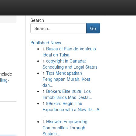
Search
Go
Published News
1
Busca el Plan de Vehículo
Ideal en Tulsa
1
copyright in Canada:
Scheduling and Legal Status
1
Tips Mendapatkan
include
Penginapan Murah, Kost
ling-
dan...
1
Brokers Elite 2026: Los
Inmobiliarios Más Desta...
1
99exch: Begin The
Experience with a New ID – A
...
1
Hisowin: Empowering
Communities Through
Sustain...