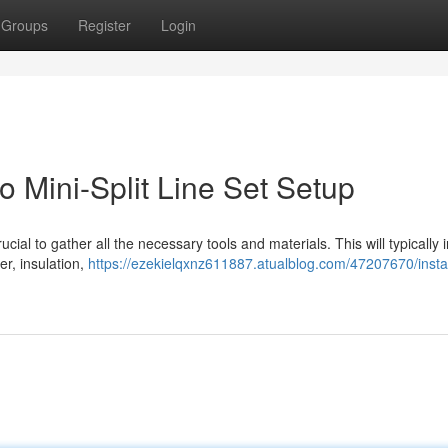
Groups
Register
Login
 Mini-Split Line Set Setup
crucial to gather all the necessary tools and materials. This will typically 
er, insulation,
https://ezekielqxnz611887.atualblog.com/47207670/instal