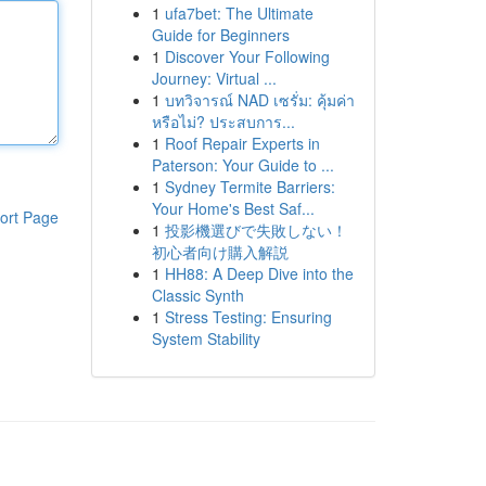
1
ufa7bet: The Ultimate
Guide for Beginners
1
Discover Your Following
Journey: Virtual ...
1
บทวิจารณ์ NAD เซรั่ม: คุ้มค่า
หรือไม่? ประสบการ...
1
Roof Repair Experts in
Paterson: Your Guide to ...
1
Sydney Termite Barriers:
Your Home's Best Saf...
ort Page
1
投影機選びで失敗しない！
初心者向け購入解説
1
HH88: A Deep Dive into the
Classic Synth
1
Stress Testing: Ensuring
System Stability