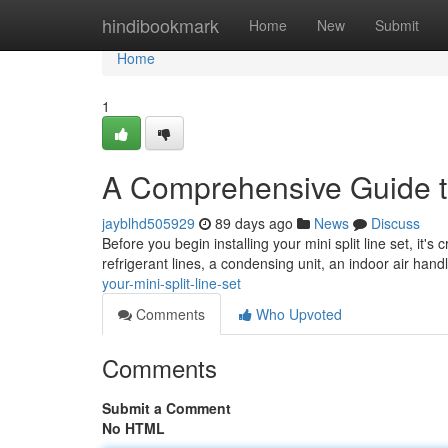
Home
hindibookmark
Home
New
Submit
Home
1
A Comprehensive Guide to
jayblhd505929
89 days ago
News
Discuss
Before you begin installing your mini split line set, it's 
refrigerant lines, a condensing unit, an indoor air handl
your-mini-split-line-set
Comments
Who Upvoted
Comments
Submit a Comment
No HTML