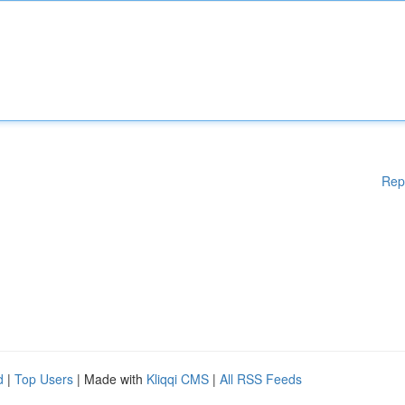
Rep
d
|
Top Users
| Made with
Kliqqi CMS
|
All RSS Feeds