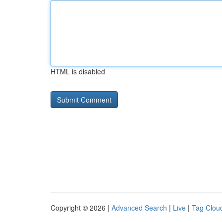
HTML is disabled
Copyright © 2026 |
Advanced Search
|
Live
|
Tag Clou