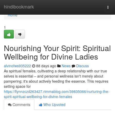
Home
hindibookmark
Togg
navi
Home
1
Nourishing Your Spirit: Spiritual
Wellbeing for Divine Ladies
alvinofws935222
88 days ago
News
Discuss
As spiritual females, cultivating a deep relationship with our true
selves is essential – and personal wellness isn't merely about
pampering; it's about actively feeding the essence. This requires
setting space for
https://flynnzczd263427.rimmablog.com/39835066/nurturing-the-
spirit-spiritual-wellbeing-for-divine-females
Comments
Who Upvoted