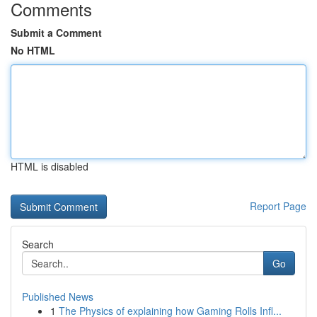
Comments
Submit a Comment
No HTML
HTML is disabled
Report Page
Search
Go
Published News
1
The Physics of explaining how Gaming Rolls Infl...