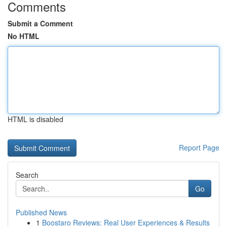
Comments
Submit a Comment
No HTML
HTML is disabled
Report Page
Search
Go
Published News
1
Boostaro Reviews: Real User Experiences & Results