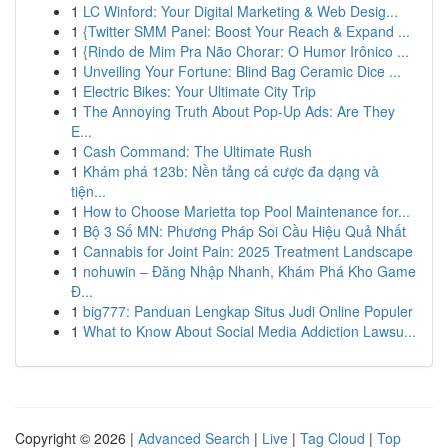
1
LC Winford: Your Digital Marketing & Web Desig...
1
{Twitter SMM Panel: Boost Your Reach & Expand ...
1
{Rindo de Mim Pra Não Chorar: O Humor Irônico ...
1
Unveiling Your Fortune: Blind Bag Ceramic Dice ...
1
Electric Bikes: Your Ultimate City Trip
1
The Annoying Truth About Pop-Up Ads: Are They
E...
1
Cash Command: The Ultimate Rush
1
Khám phá 123b: Nền tảng cá cược đa dạng và
tiện...
1
How to Choose Marietta top Pool Maintenance for...
1
Bộ 3 Số MN: Phương Pháp Soi Cầu Hiệu Quả Nhất
1
Cannabis for Joint Pain: 2025 Treatment Landscape
1
nohuwin – Đăng Nhập Nhanh, Khám Phá Kho Game
Đ...
1
big777: Panduan Lengkap Situs Judi Online Populer
1
What to Know About Social Media Addiction Lawsu...
Copyright © 2026 |
Advanced Search
|
Live
|
Tag Cloud
|
Top