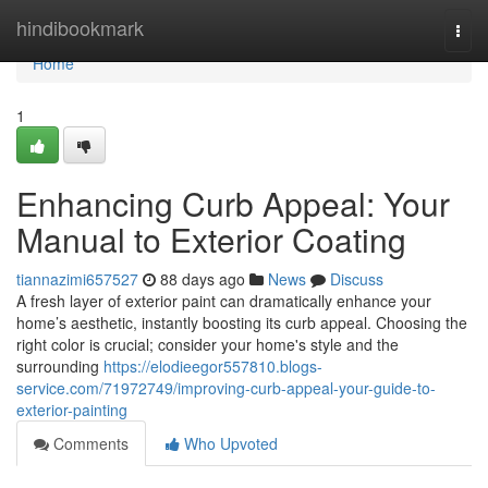
Home
hindibookmark
Togg
navi
Home
1
Enhancing Curb Appeal: Your
Manual to Exterior Coating
tiannazimi657527
88 days ago
News
Discuss
A fresh layer of exterior paint can dramatically enhance your
home’s aesthetic, instantly boosting its curb appeal. Choosing the
right color is crucial; consider your home's style and the
surrounding
https://elodieegor557810.blogs-
service.com/71972749/improving-curb-appeal-your-guide-to-
exterior-painting
Comments
Who Upvoted