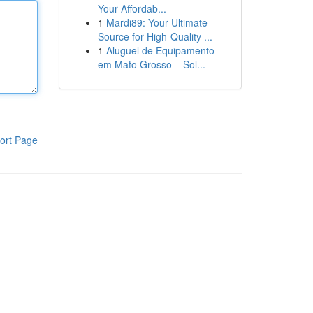
Your Affordab...
1
Mardi89: Your Ultimate
Source for High-Quality ...
1
Aluguel de Equipamento
em Mato Grosso – Sol...
ort Page