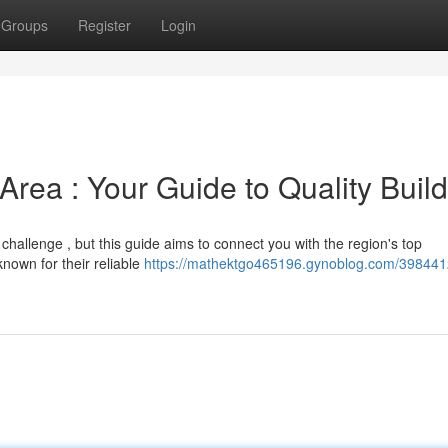
Groups
Register
Login
Area : Your Guide to Quality Buil
 challenge , but this guide aims to connect you with the region's top
own for their reliable
https://mathektgo465196.gynoblog.com/398441