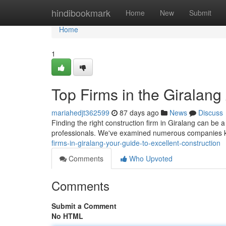
Home
hindibookmark
Home
New
Submit
Home
1
Top Firms in the Giralang 
mariahedjt362599
87 days ago
News
Discuss
Finding the right construction firm in Giralang can be a
professionals. We've examined numerous companies kn
firms-in-giralang-your-guide-to-excellent-construction
Comments
Who Upvoted
Comments
Submit a Comment
No HTML