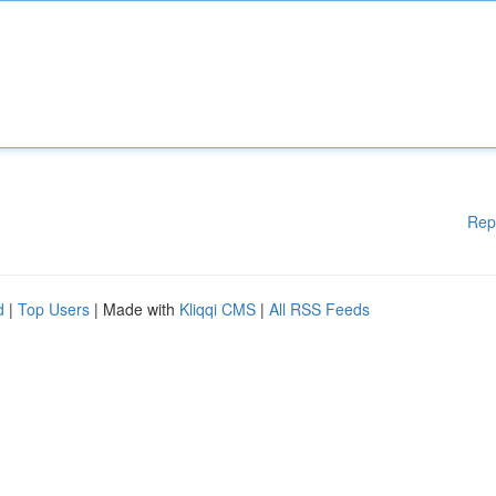
Rep
d
|
Top Users
| Made with
Kliqqi CMS
|
All RSS Feeds