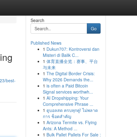
Search
Go
Published News
1
Dukun707: Kontroversi dan
ding
Misteri di Balik C...
1
体育直播全览：赛事、平台
与未来
1
The Digital Border Crisis:
Why 2026 Demands the...
23/best-
1
is often a Paid Bitcoin
Signal services worthwh...
1
AI Dropshipping: Your
Comprehensive Phrase ...
1
ดูบอลสด ครบทุกคู่! ไม่พลาด
การ ช็อตสำคัญ
1
Arizona Termite vs. Flying
Ants: A Method ...
1
Bulk Pallet Pallets For Sale :