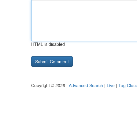
HTML is disabled
Copyright © 2026 |
Advanced Search
|
Live
|
Tag Clou