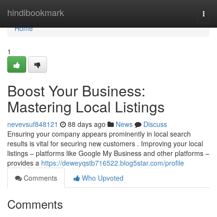
Home
hindibookmark
Togg
navi
Home
1
Boost Your Business:
Mastering Local Listings
nevevsuf848121
88 days ago
News
Discuss
Ensuring your company appears prominently in local search
results is vital for securing new customers . Improving your local
listings – platforms like Google My Business and other platforms –
provides a
https://deweyqstb716522.blog5star.com/profile
Comments
Who Upvoted
Comments