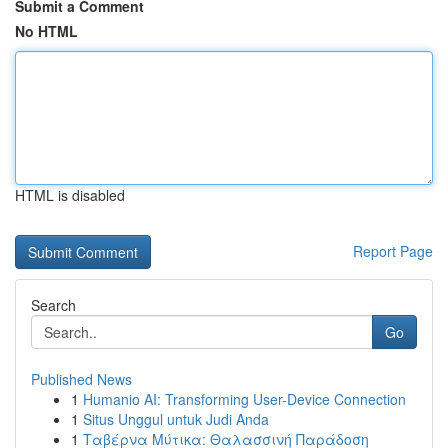
Submit a Comment
No HTML
HTML is disabled
Report Page
Search
Go
Published News
1
Humanio AI: Transforming User-Device Connection
1
Situs Unggul untuk Judi Anda
1
Ταβέρνα Μύτικα: Θαλασσινή Παράδοση