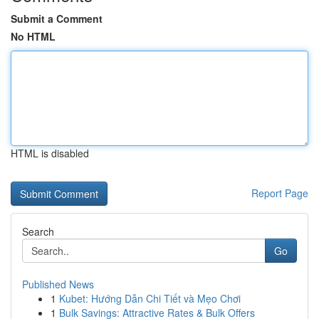
Submit a Comment
No HTML
HTML is disabled
Report Page
Search
Go
Published News
1
Kubet: Hướng Dẫn Chi Tiết và Mẹo Chơi
1
Bulk Savings: Attractive Rates & Bulk Offers