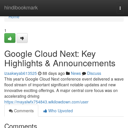
Home
hindibookmark
Togg
navi
Home
1
Google Cloud Next: Key
Highlights & Announcements
izaakwyab613525
88 days ago
News
Discuss
This year's Google Cloud Next conference event delivered a wave
flood stream of important significant notable updates and new
innovative exciting offerings. A major central core focus was on
accelerating driving
https://mayalwfx754843.wikilowdown.com/user
Comments
Who Upvoted
Comments